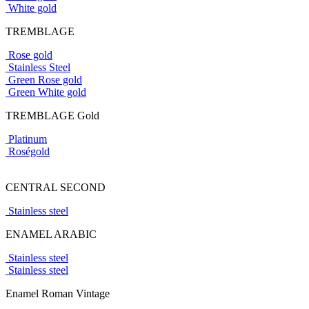
White gold
TREMBLAGE
Rose gold
Stainless Steel
Green Rose gold
Green White gold
TREMBLAGE Gold
Platinum
Roségold
CENTRAL SECOND
Stainless steel
ENAMEL ARABIC
Stainless steel
Stainless steel
Enamel Roman Vintage