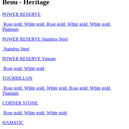
Benu - Heritage
POWER RESERVE
Rose gold
White gold
Rose gold
White gold
White gold
Platinum
POWER RESERVE Stainless Steel
Stainless Steel
POWER RESERVE Vintage
Rose gold
White gold
TOURBILLON
Rose gold
White gold
White gold
Rose gold
White gold
Titanium
CORNER STONE
Rose gold
White gold
White gold
HAMATIC