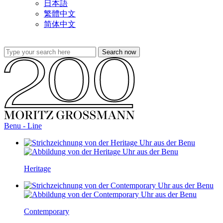
日本語
繁體中文
简体中文
Benu - Line
Heritage
Contemporary