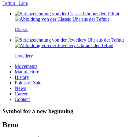
Tefnut - Line
Classic
Jewellery
Movements
Manufacture
History
Points of Sale
News
Career
Contact
Symbol for a new beginning
Benu