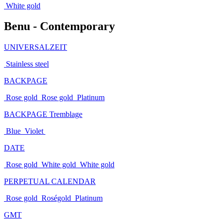
White gold
Benu - Contemporary
UNIVERSALZEIT
Stainless steel
BACKPAGE
Rose gold
Rose gold
Platinum
BACKPAGE Tremblage
Blue
Violet
DATE
Rose gold
White gold
White gold
PERPETUAL CALENDAR
Rose gold
Roségold
Platinum
GMT