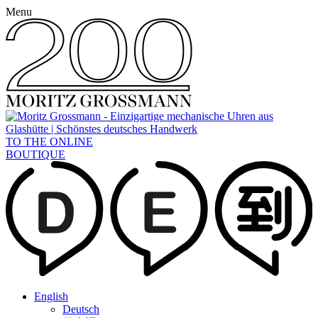
Menu
TO THE ONLINE
BOUTIQUE
English
Deutsch