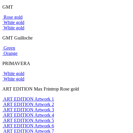
GMT
Rose gold
White gold
White gold
GMT Guilloche
Green
Orange
PRIMAVERA
White gold
White gold
ART EDITION Max Frintrop Rose gold
ART EDITION Artwork 1
ART EDITION Artwork 2
ART EDITION Artwork 3
ART EDITION Artwork 4
ART EDITION Artwork 5
ART EDITION Artwork 6
ART EDITION Artwork 7