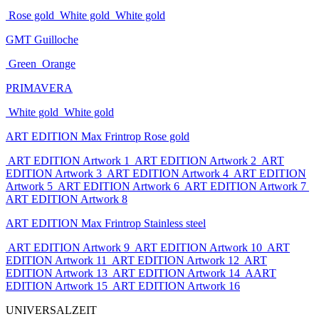
Rose gold
White gold
White gold
GMT Guilloche
Green
Orange
PRIMAVERA
White gold
White gold
ART EDITION Max Frintrop Rose gold
ART EDITION Artwork 1
ART EDITION Artwork 2
ART
EDITION Artwork 3
ART EDITION Artwork 4
ART EDITION
Artwork 5
ART EDITION Artwork 6
ART EDITION Artwork 7
ART EDITION Artwork 8
ART EDITION Max Frintrop Stainless steel
ART EDITION Artwork 9
ART EDITION Artwork 10
ART
EDITION Artwork 11
ART EDITION Artwork 12
ART
EDITION Artwork 13
ART EDITION Artwork 14
AART
EDITION Artwork 15
ART EDITION Artwork 16
UNIVERSALZEIT