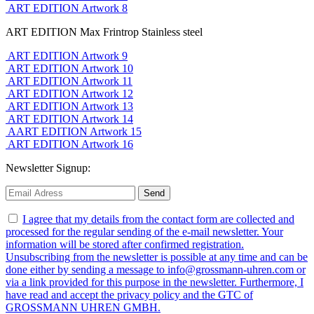
ART EDITION Artwork 8
ART EDITION Max Frintrop Stainless steel
ART EDITION Artwork 9
ART EDITION Artwork 10
ART EDITION Artwork 11
ART EDITION Artwork 12
ART EDITION Artwork 13
ART EDITION Artwork 14
AART EDITION Artwork 15
ART EDITION Artwork 16
Newsletter Signup:
I agree that my details from the contact form are collected and
processed for the regular sending of the e-mail newsletter. Your
information will be stored after confirmed registration.
Unsubscribing from the newsletter is possible at any time and can be
done either by sending a message to info@grossmann-uhren.com or
via a link provided for this purpose in the newsletter. Furthermore, I
have read and accept the privacy policy and the GTC of
GROSSMANN UHREN GMBH.