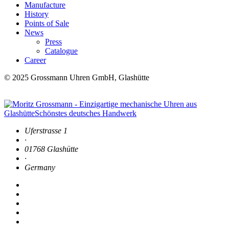
Manufacture
History
Points of Sale
News
Press
Catalogue
Career
© 2025 Grossmann Uhren GmbH, Glashütte
Uferstrasse 1
·
01768 Glashütte
·
Germany