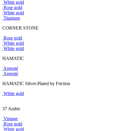
White gold
Rose gold
White gold
Titanium
CORNER STONE
Rose gold
White gold
White gold
HAMATIC
Argenté
Argenté
HAMATIC Silver-Plated by Friction
White gold
37 Arabic
Vintage
Rose gold
White gold