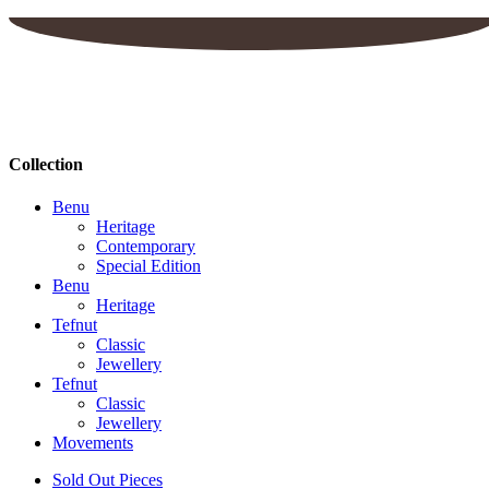
Collection
Benu
Heritage
Contemporary
Special Edition
Benu
Heritage
Tefnut
Classic
Jewellery
Tefnut
Classic
Jewellery
Movements
Sold Out Pieces