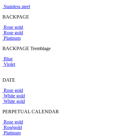
Stainless steel
BACKPAGE
Rose gold
Rose gold
Platinum
BACKPAGE Tremblage
Blue
Violet
DATE
Rose gold
White gold
White gold
PERPETUAL CALENDAR
Rose gold
Roségold
Platinum