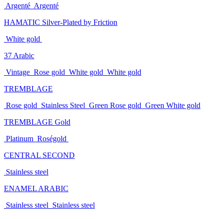
Argenté
Argenté
HAMATIC Silver-Plated by Friction
White gold
37 Arabic
Vintage
Rose gold
White gold
White gold
TREMBLAGE
Rose gold
Stainless Steel
Green Rose gold
Green White gold
TREMBLAGE Gold
Platinum
Roségold
CENTRAL SECOND
Stainless steel
ENAMEL ARABIC
Stainless steel
Stainless steel