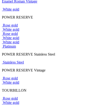
Enamel Roman Vintage
White gold
POWER RESERVE
Rose gold
White gold
Rose gold
White gold
White gold
Platinum
POWER RESERVE Stainless Steel
Stainless Steel
POWER RESERVE Vintage
Rose gold
White gold
TOURBILLON
Rose gold
White gold