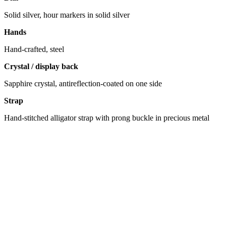
Solid silver, hour markers in solid silver
Hands
Hand-crafted, steel
Crystal / display back
Sapphire crystal, antireflection-coated on one side
Strap
Hand-stitched alligator strap with prong buckle in precious metal