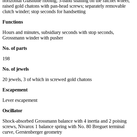
horizontal Glashütte ribbing; 3-band snailing on the ratchet wheel;
raised gold chatons with pan-head screws; separately removable
clutch winder; stop seconds for handsetting
Functions
Hours and minutes, subsidiary seconds with stop seconds,
Grossmann winder with pusher
No. of parts
198
No. of jewels
20 jewels, 3 of which in screwed gold chatons
Escapement
Lever escapement
Oscillator
Shock-absorbed Grossmann balance with 4 inertia and 2 poising
screws, Nivarox 1 balance spring with No. 80 Breguet terminal
curve, Gerstenberger geometry