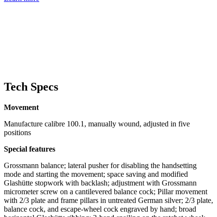
Tech Specs
Movement
Manufacture calibre 100.1, manually wound, adjusted in five
positions
Special features
Grossmann balance; lateral pusher for disabling the handsetting
mode and starting the movement; space saving and modified
Glashütte stopwork with backlash; adjustment with Grossmann
micrometer screw on a cantilevered balance cock; Pillar movement
with 2/3 plate and frame pillars in untreated German silver; 2/3 plate,
balance cock, and escape-wheel cock engraved by hand; broad