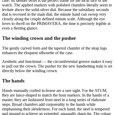
case. Its slender bezel is the perfect frame for the lucid face of the
watch. The applied markers with polished chamfers literally seem to
levitate above the solid-silver dial. Because the subsidiary seconds
dial is recessed in the main dial, the minute hand can sweep very
closely along the crisply defined minute scale. Although the eye
loves to dwell on the PRIMAVERA, the time is precisely legible at
even a fleeting glance.
The winding crown and the pusher
The gently curved form and the tapered chamfer of the strap lugs
enhances the eloquent silhouette of the case.
Aesthetic and functional — the circumferential groove makes it easy
to pull out the crown. The pusher for the new handsetting train is set
directly below the winding crown.
The hands
Hands manually crafted in-house are a rare sight. For the ATUM,
they are lance-shaped to match the hour markers. In the hands of a
master, they are fashioned from steel in a long series of elaborate
steps. Broad chamfers add corporeality to the hands while
emphasising their slenderness. For each hand, the steel is tempered
and ground to achieve an extended, unusually sharp tip. The colour