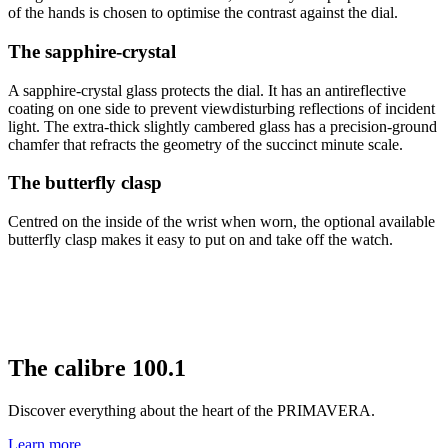
of the hands is chosen to optimise the contrast against the dial.
The sapphire-crystal
A sapphire-crystal glass protects the dial. It has an antireflective
coating on one side to prevent viewdisturbing reflections of incident
light. The extra-thick slightly cambered glass has a precision-ground
chamfer that refracts the geometry of the succinct minute scale.
The butterfly clasp
Centred on the inside of the wrist when worn, the optional available
butterfly clasp makes it easy to put on and take off the watch.
The
calibre 100.1
Discover everything about the heart of the PRIMAVERA.
Learn more