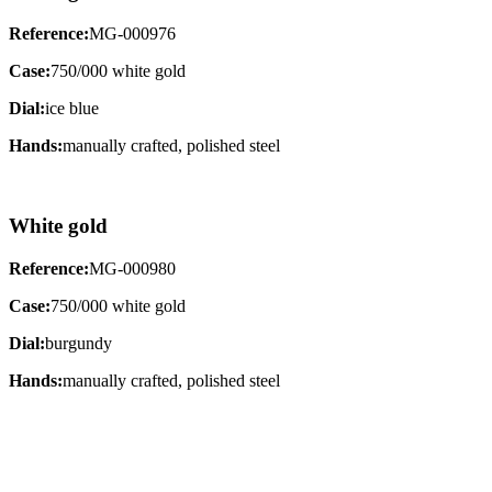
Reference:
MG-000976
Case:
750/000 white gold
Dial:
ice blue
Hands:
manually crafted, polished steel
White gold
Reference:
MG-000980
Case:
750/000 white gold
Dial:
burgundy
Hands:
manually crafted, polished steel