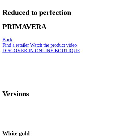
Reduced to perfection
PRIMAVERA
Back
Find a retailer
Watch the product video
DISCOVER IN ONLINE BOUTIQUE
Versions
White gold