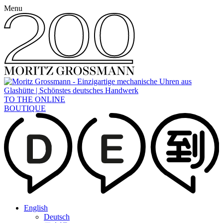
Menu
TO THE ONLINE
BOUTIQUE
English
Deutsch