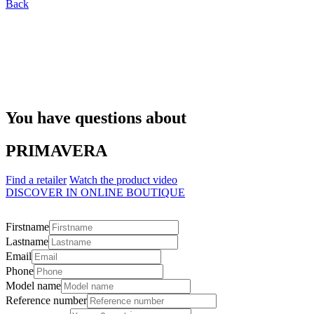
Back
You have questions about
PRIMAVERA
Find a retailer
Watch the product video
DISCOVER IN ONLINE BOUTIQUE
Firstname
Lastname
Email
Phone
Model name
Reference number