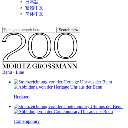
日本語
繁體中文
简体中文
Benu - Line
Heritage
Contemporary