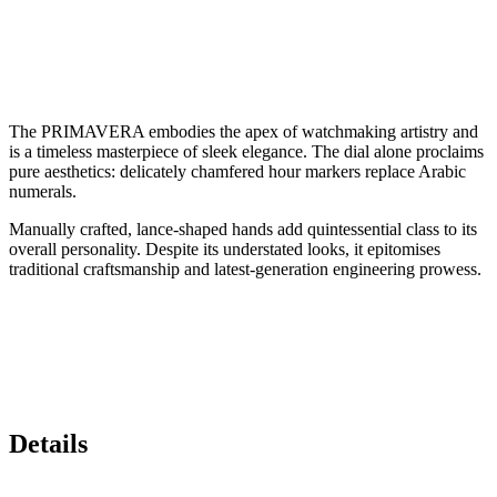
The PRIMAVERA embodies the apex of watchmaking artistry and
is a timeless masterpiece of sleek elegance. The dial alone proclaims
pure aesthetics: delicately chamfered hour markers replace Arabic
numerals.
Manually crafted, lance-shaped hands add quintessential class to its
overall personality. Despite its understated looks, it epitomises
traditional craftsmanship and latest-generation engineering prowess.
Details