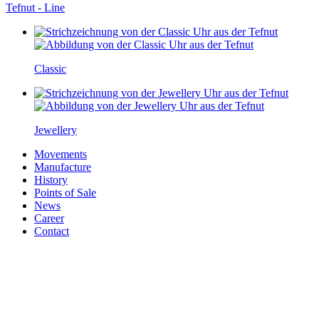
Tefnut - Line
Classic
Jewellery
Movements
Manufacture
History
Points of Sale
News
Career
Contact