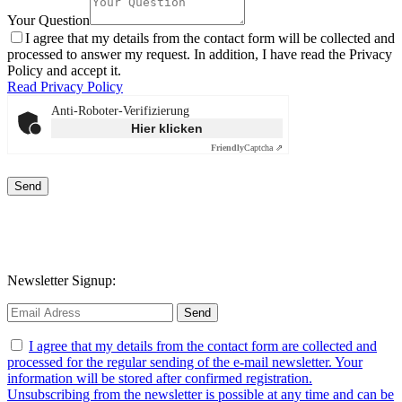
Your Question
I agree that my details from the contact form will be collected and
processed to answer my request. In addition, I have read the Privacy
Policy and accept it.
Read Privacy Policy
Anti-Roboter-Verifizierung
Hier klicken
Friendly
Captcha ⇗
Send
Newsletter Signup:
I agree that my details from the contact form are collected and
processed for the regular sending of the e-mail newsletter. Your
information will be stored after confirmed registration.
Unsubscribing from the newsletter is possible at any time and can be