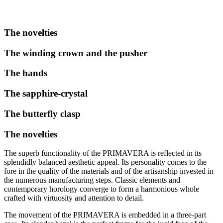
The novelties
The winding crown and the pusher
The hands
The sapphire-crystal
The butterfly clasp
The novelties
The superb functionality of the PRIMAVERA is reflected in its
splendidly balanced aesthetic appeal. Its personality comes to the
fore in the quality of the materials and of the artisanship invested in
the numerous manufacturing steps. Classic elements and
contemporary horology converge to form a harmonious whole
crafted with virtuosity and attention to detail.
The movement of the PRIMAVERA is embedded in a three-part