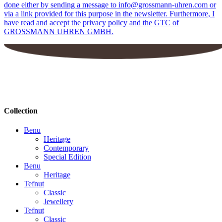
done either by sending a message to info@grossmann-uhren.com or
via a link provided for this purpose in the newsletter. Furthermore, I
have read and accept the privacy policy and the GTC of
GROSSMANN UHREN GMBH.
Collection
Benu
Heritage
Contemporary
Special Edition
Benu
Heritage
Tefnut
Classic
Jewellery
Tefnut
Classic