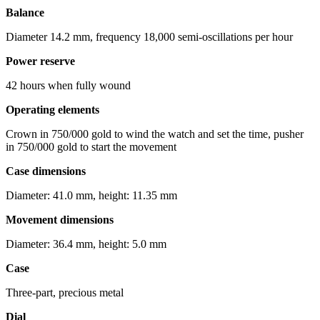
Balance
Diameter 14.2 mm, frequency 18,000 semi-oscillations per hour
Power reserve
42 hours when fully wound
Operating elements
Crown in 750/000 gold to wind the watch and set the time, pusher
in 750/000 gold to start the movement
Case dimensions
Diameter: 41.0 mm, height: 11.35 mm
Movement dimensions
Diameter: 36.4 mm, height: 5.0 mm
Case
Three-part, precious metal
Dial