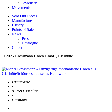
Jewellery
Movements
Sold Out Pieces
Manufacture
History
Points of Sale
News
Press
Catalogue
Career
© 2025 Grossmann Uhren GmbH, Glashütte
Uferstrasse 1
·
01768 Glashütte
·
Germany