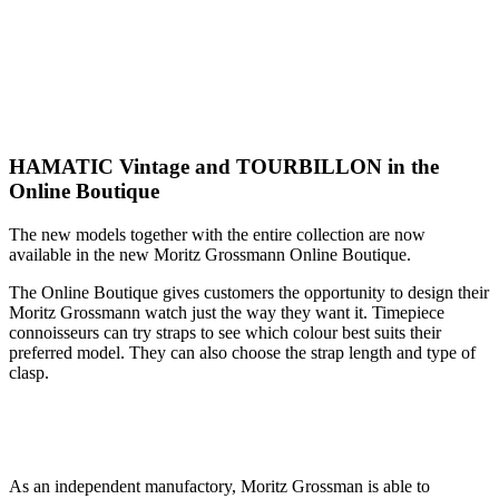
HAMATIC Vintage and TOURBILLON in the
Online Boutique
The new models together with the entire collection are now
available in the new Moritz Grossmann Online Boutique.
The Online Boutique gives customers the opportunity to design their
Moritz Grossmann watch just the way they want it. Timepiece
connoisseurs can try straps to see which colour best suits their
preferred model. They can also choose the strap length and type of
clasp.
As an independent manufactory, Moritz Grossman is able to