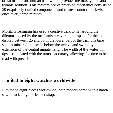
brush made from human hair, which provides the most gentle and
reliable solution. This masterpiece of precision mechanics consists of
59 exquisitely crafted components and rotates counter-clockwise
once every three minutes.
Moritz Grossmann has used a creative trick to get around the
dilemma posed by the mechanism covering the space for the minute
display between 25 and 35 in the lower part of the dial: this time
span is mirrored in a scale below the twelve and swept by the
extension of the central minute hand. The width of the wafer-thin
tips is calculated with the utmost accuracy, allowing the time to be
read with precision.
Limited to eight watches worldwide
Limited to eight pieces worldwide, both models come with a hand-
sewn black alligator leather strap.