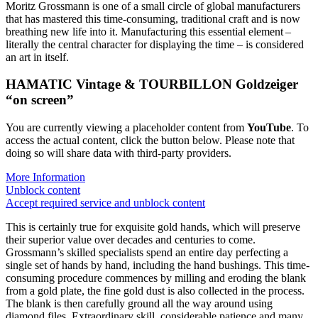
Moritz Grossmann is one of a small circle of global manufacturers
that has mastered this time-consuming, traditional craft and is now
breathing new life into it. Manufacturing this essential element –
literally the central character for displaying the time – is considered
an art in itself.
HAMATIC Vintage & TOURBILLON Goldzeiger
“on screen”
You are currently viewing a placeholder content from
YouTube
. To
access the actual content, click the button below. Please note that
doing so will share data with third-party providers.
More Information
Unblock content
Accept required service and unblock content
This is certainly true for exquisite gold hands, which will preserve
their superior value over decades and centuries to come.
Grossmann’s skilled specialists spend an entire day perfecting a
single set of hands by hand, including the hand bushings. This time-
consuming procedure commences by milling and eroding the blank
from a gold plate, the fine gold dust is also collected in the process.
The blank is then carefully ground all the way around using
diamond files. Extraordinary skill, considerable patience and many