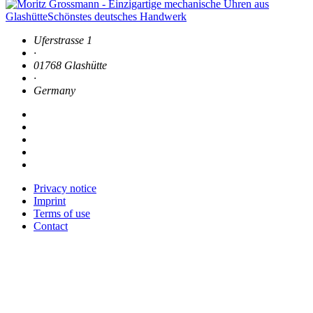
Uferstrasse 1
·
01768 Glashütte
·
Germany
Privacy notice
Imprint
Terms of use
Contact