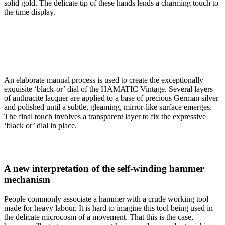
solid gold. The delicate tip of these hands lends a charming touch to
the time display.
An elaborate manual process is used to create the exceptionally
exquisite ‘black-or’ dial of the HAMATIC Vintage. Several layers
of anthracite lacquer are applied to a base of precious German silver
and polished until a subtle, gleaming, mirror-like surface emerges.
The final touch involves a transparent layer to fix the expressive
‘black or’ dial in place.
A new interpretation of the self-winding hammer
mechanism
People commonly associate a hammer with a crude working tool
made for heavy labour. It is hard to imagine this tool being used in
the delicate microcosm of a movement. That this is the case,