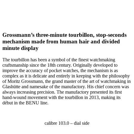
Grossmann’s three-minute tourbillon, stop-seconds
mechanism made from human hair and divided
minute display
The tourbillon has been a symbol of the finest watchmaking
craftsmanship since the 18th century. Originally developed to
improve the accuracy of pocket watches, the mechanism is as
complex as it is delicate and entirely in keeping with the philosophy
of Moritz Grossmann, the grand master of the art of watchmaking in
Glashütte and namesake of the manufactory. His chief concern was
always increasing precision. The manufactory presented its first
hand-wound movement with the tourbillon in 2013, making its
début in the BENU line.
calibre 103.0 – dial side