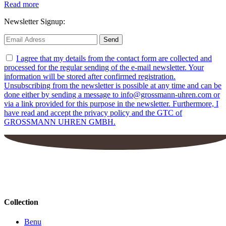
Read more
Newsletter Signup:
I agree that my details from the contact form are collected and
processed for the regular sending of the e-mail newsletter. Your
information will be stored after confirmed registration.
Unsubscribing from the newsletter is possible at any time and can be
done either by sending a message to info@grossmann-uhren.com or
via a link provided for this purpose in the newsletter. Furthermore, I
have read and accept the privacy policy and the GTC of
GROSSMANN UHREN GMBH.
Collection
Benu