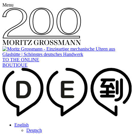
Menu
TO THE ONLINE
BOUTIQUE
English
Deutsch