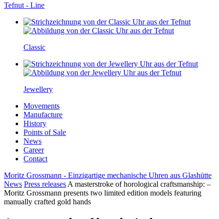
Tefnut - Line
Classic
Jewellery
Movements
Manufacture
History
Points of Sale
News
Career
Contact
Moritz Grossmann - Einzigartige mechanische Uhren aus Glashütte
News
Press releases
A masterstroke of horological craftsmanship: –
Moritz Grossmann presents two limited edition models featuring
manually crafted gold hands