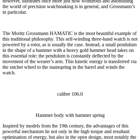
however, illustrates once more just how wondrous and astonishing
the world of precision watchmaking is in general, and Grossmann’s
in particular.
The Moritz Grossmann HAMATIC is the most beautiful example of
this traditional philosophy. This self-winding three-hand watch is not
powered by a rotor, as is usually the case. Instead, a small pendulum
in the shape of a hammer with a heavy gold hammer head takes on
this essential role; the pendulum is constantly deflected by the
movement of the wearer’s arm. This kinetic energy is transferred via
the ratchet wheel to the mainspring in the barrel and winds the
watch.
calibre 106.0
Hammer body with hammer spring
Inspired by models from the 19th century, the advantages of this
powerful mechanism lie not only in the high torque and resultant
optimisation of energy, but also in the open design, most notably the