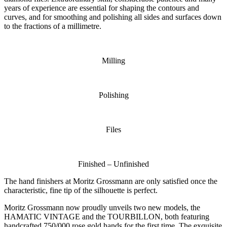
years of experience are essential for shaping the contours and
curves, and for smoothing and polishing all sides and surfaces down
to the fractions of a millimetre.
Milling
Polishing
Files
Finished – Unfinished
The hand finishers at Moritz Grossmann are only satisfied once the
characteristic, fine tip of the silhouette is perfect.
Moritz Grossmann now proudly unveils two new models, the
HAMATIC VINTAGE and the TOURBILLON, both featuring
handcrafted 750/000 rose gold hands for the first time. The exquisite