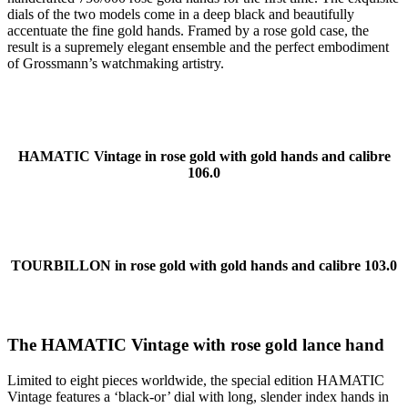
dials of the two models come in a deep black and beautifully
accentuate the fine gold hands. Framed by a rose gold case, the
result is a supremely elegant ensemble and the perfect embodiment
of Grossmann’s watchmaking artistry.
HAMATIC Vintage in rose gold with gold hands and calibre
106.0
TOURBILLON in rose gold with gold hands and calibre 103.0
The HAMATIC Vintage with rose gold lance hand
Limited to eight pieces worldwide, the special edition HAMATIC
Vintage features a ‘black-or’ dial with long, slender index hands in