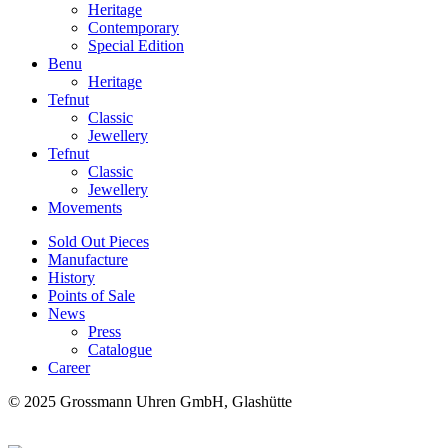
Heritage
Contemporary
Special Edition
Benu
Heritage
Tefnut
Classic
Jewellery
Tefnut
Classic
Jewellery
Movements
Sold Out Pieces
Manufacture
History
Points of Sale
News
Press
Catalogue
Career
© 2025 Grossmann Uhren GmbH, Glashütte