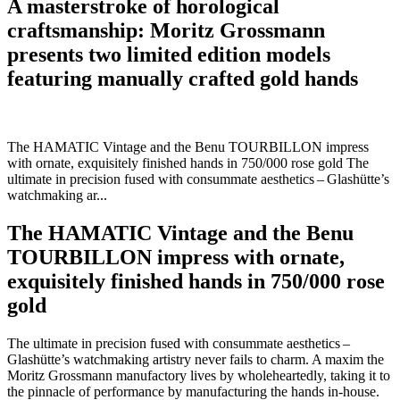
A masterstroke of horological
craftsmanship:
Moritz Grossmann
presents two limited edition models
featuring manually crafted gold hands
The HAMATIC Vintage and the Benu TOURBILLON impress
with ornate, exquisitely finished hands in 750/000 rose gold The
ultimate in precision fused with consummate aesthetics – Glashütte’s
watchmaking ar...
The HAMATIC Vintage and the Benu
TOURBILLON impress with ornate,
exquisitely finished hands in 750/000 rose
gold
The ultimate in precision fused with consummate aesthetics –
Glashütte’s watchmaking artistry never fails to charm. A maxim the
Moritz Grossmann manufactory lives by wholeheartedly, taking it to
the pinnacle of performance by manufacturing the hands in-house.