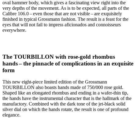
oval hammer body, which gives a fascinating view right into the
very depths of the movement. As is to be expected, all parts of the
Calibre 106.0 – even those that are not visible – are exquisitely
finished in typical Grossmann fashion. The result is a feast for the
eyes that will not fail to impress aficionados and connoisseurs
everywhere.
The TOURBILLON with rose-gold rhombus
hands – the pinnacle of complications in an exquisite
form
This new eight-piece limited edition of the Grossmann
TOURBILLON also boasts hands made of 750/000 rose gold.
Shaped like an elongated rhombus and ending in a wafer-thin tip,
the hands have the instrumental character that is the hallmark of the
manufactory. Combined with the dark tone of the jet-black solid
silver dial on which the hands rotate, the result is one of profound
elegance.