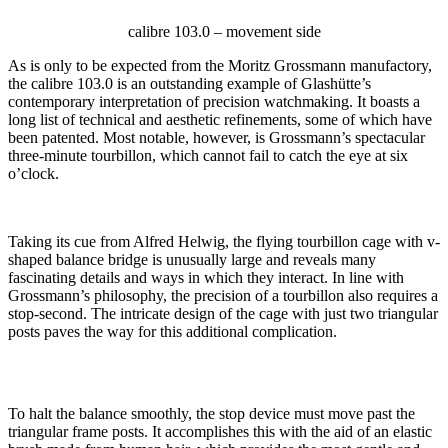
calibre 103.0 – movement side
As is only to be expected from the Moritz Grossmann manufactory,
the calibre 103.0 is an outstanding example of Glashütte’s
contemporary interpretation of precision watchmaking. It boasts a
long list of technical and aesthetic refinements, some of which have
been patented. Most notable, however, is Grossmann’s spectacular
three-minute tourbillon, which cannot fail to catch the eye at six
o’clock.
Taking its cue from Alfred Helwig, the flying tourbillon cage with v-
shaped balance bridge is unusually large and reveals many
fascinating details and ways in which they interact. In line with
Grossmann’s philosophy, the precision of a tourbillon also requires a
stop-second. The intricate design of the cage with just two triangular
posts paves the way for this additional complication.
To halt the balance smoothly, the stop device must move past the
triangular frame posts. It accomplishes this with the aid of an elastic