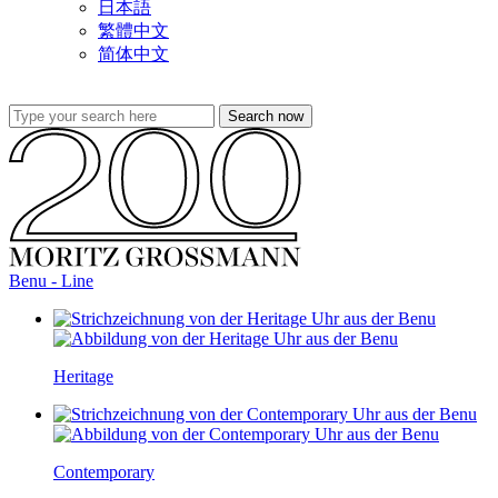
日本語
繁體中文
简体中文
Benu - Line
Heritage
Contemporary