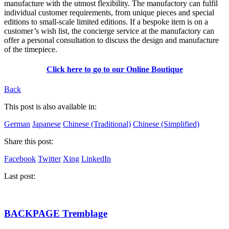
manufacture with the utmost flexibility. The manufactory can fulfil
individual customer requirements, from unique pieces and special
editions to small-scale limited editions. If a bespoke item is on a
customer’s wish list, the concierge service at the manufactory can
offer a personal consultation to discuss the design and manufacture
of the timepiece.
Click
here
to
go
to
our
Online
Boutique
Back
This post is also available in:
German
Japanese
Chinese (Traditional)
Chinese (Simplified)
Share this post:
Facebook
Twitter
Xing
LinkedIn
Last post:
BACKPAGE Tremblage