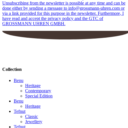
Unsubscribing from the newsletter is possible at any time and can be
done either by sending a message to info@grossmann-uhren.com or
via a link provided for this purpose in the newsletter. Furthermore, I
have read and accept the privacy policy and the GTC of
GROSSMANN UHREN GMBH.
Collection
Benu
Heritage
Contemporary
Special Edition
Benu
Heritage
Tefnut
Classic
Jewellery
Tefnut