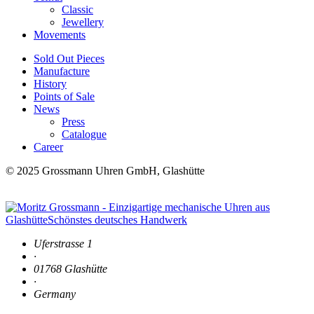
Classic
Jewellery
Movements
Sold Out Pieces
Manufacture
History
Points of Sale
News
Press
Catalogue
Career
© 2025 Grossmann Uhren GmbH, Glashütte
Uferstrasse 1
·
01768 Glashütte
·
Germany