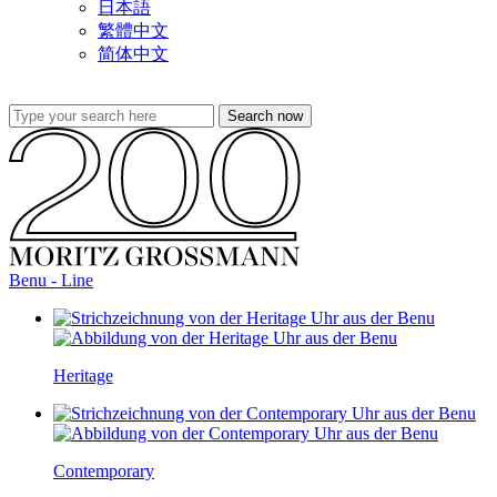
日本語
繁體中文
简体中文
Benu - Line
Heritage
Contemporary