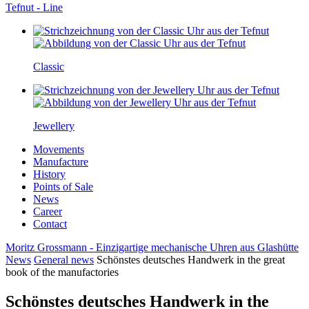
Tefnut - Line
Classic
Jewellery
Movements
Manufacture
History
Points of Sale
News
Career
Contact
Moritz Grossmann - Einzigartige mechanische Uhren aus Glashütte
News
General news
Schönstes deutsches Handwerk in the great
book of the manufactories
Schönstes deutsches Handwerk in the