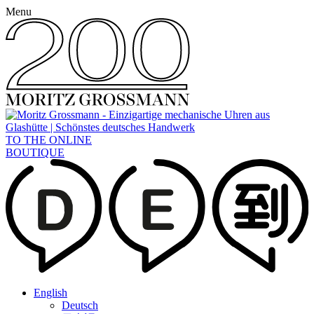
Menu
TO THE ONLINE
BOUTIQUE
English
Deutsch