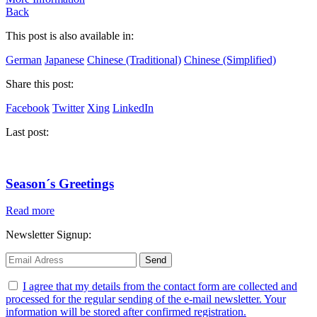
Back
This post is also available in:
German
Japanese
Chinese (Traditional)
Chinese (Simplified)
Share this post:
Facebook
Twitter
Xing
LinkedIn
Last post:
Season´s Greetings
Read more
Newsletter Signup:
I agree that my details from the contact form are collected and
processed for the regular sending of the e-mail newsletter. Your
information will be stored after confirmed registration.