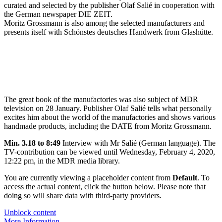
curated and selected by the publisher Olaf Salié in cooperation with
the German newspaper DIE ZEIT.
Moritz Grossmann is also among the selected manufacturers and
presents itself with Schönstes deutsches Handwerk from Glashütte.
The great book of the manufactories was also subject of MDR
television on 28 January. Publisher Olaf Salié tells what personally
excites him about the world of the manufactories and shows various
handmade products, including the DATE from Moritz Grossmann.
Min. 3.18 to 8:49
Interview with Mr Salié (German language). The
TV-contribution can be viewed until Wednesday, February 4, 2020,
12:22 pm, in the MDR media library.
You are currently viewing a placeholder content from
Default
. To
access the actual content, click the button below. Please note that
doing so will share data with third-party providers.
Unblock content
More Information