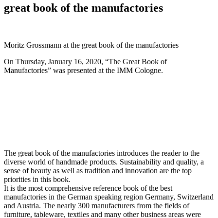
great book of the manufactories
Moritz Grossmann at the great book of the manufactories
On Thursday, January 16, 2020, “The Great Book of
Manufactories” was presented at the IMM Cologne.
The great book of the manufactories introduces the reader to the
diverse world of handmade products. Sustainability and quality, a
sense of beauty as well as tradition and innovation are the top
priorities in this book.
It is the most comprehensive reference book of the best
manufactories in the German speaking region Germany, Switzerland
and Austria. The nearly 300 manufacturers from the fields of
furniture, tableware, textiles and many other business areas were