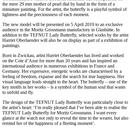
the mere 29 mm mother of pearl dial by hand in the form of a
miniature painting. For the artist, the butterfly is a playful symbol of
lightness and the preciousness of each moment.
The new model will be presented on 5 April 2019 to an exclusive
audience in the Moritz Grossmann manufactory in Glashütte. In
addition to the TEFNUT Lady Butterfly, selected works by the artist
Harriet Oberlaender will also be on display as part of a exhibition of
paintings.
Born in Zwickau, artist Harriet Oberlaender has lived and worked
on the Cote d’Azur for more than 20 years and has inspired an
international audience in numerous exhibitions in France and
Germany. Her expressive, energetic works are characterised by a
feeling of freedom, expanse and the search for true happiness. Her
visual language leads straight to the heart. The butterfly – one of the
key motifs in her works – is a symbol of the human soul that wants
to unfold and fly.
The design of the TEFNUT Lady Butterfly was particularly close to
the artist’s heart: ‘I’m really pleased that I’ve been able to realise the
TEFNUT Lady Butterfly for Moritz Grossmann. I want every
glance at the watch not only to reveal the time to the wearer, but also
remind her of the happiness of a fleeting moment’.