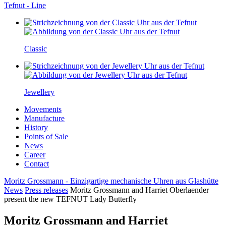
Tefnut - Line
Classic
Jewellery
Movements
Manufacture
History
Points of Sale
News
Career
Contact
Moritz Grossmann - Einzigartige mechanische Uhren aus Glashütte
News
Press releases
Moritz Grossmann and Harriet Oberlaender
present the new TEFNUT Lady Butterfly
Moritz Grossmann and Harriet