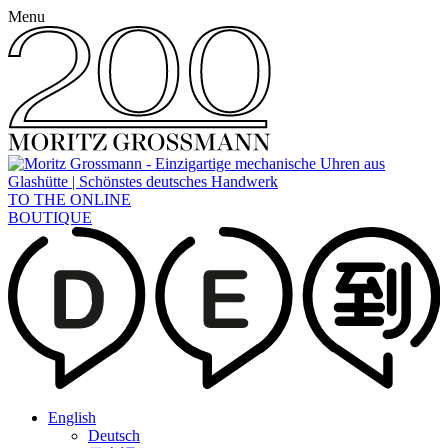
Menu
TO THE ONLINE
BOUTIQUE
English
Deutsch