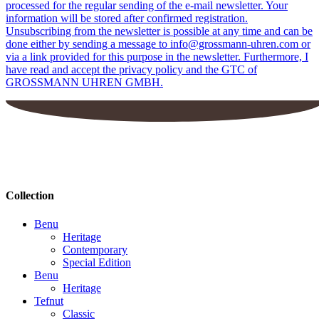
processed for the regular sending of the e-mail newsletter. Your
information will be stored after confirmed registration.
Unsubscribing from the newsletter is possible at any time and can be
done either by sending a message to info@grossmann-uhren.com or
via a link provided for this purpose in the newsletter. Furthermore, I
have read and accept the privacy policy and the GTC of
GROSSMANN UHREN GMBH.
Collection
Benu
Heritage
Contemporary
Special Edition
Benu
Heritage
Tefnut
Classic