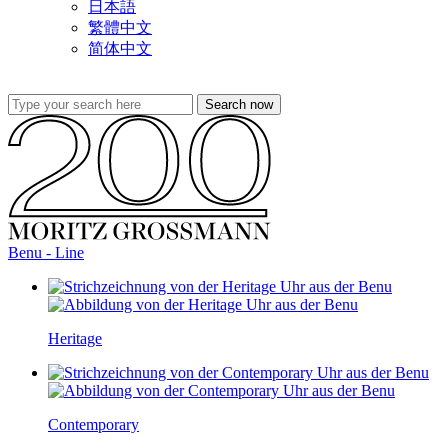
日本語
繁體中文
简体中文
Benu - Line
Heritage
Contemporary