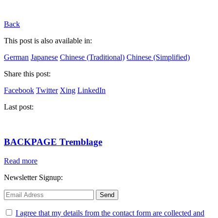
Back
This post is also available in:
German
Japanese
Chinese (Traditional)
Chinese (Simplified)
Share this post:
Facebook
Twitter
Xing
LinkedIn
Last post:
BACKPAGE Tremblage
Read more
Newsletter Signup:
I agree that my details from the contact form are collected and