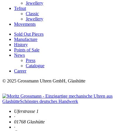
Jewellery
Tefnut
Classic
Jewellery
Movements
Sold Out Pieces
Manufacture
History
Points of Sale
News
Press
Catalogue
Career
© 2025 Grossmann Uhren GmbH, Glashütte
Uferstrasse 1
·
01768 Glashütte
·