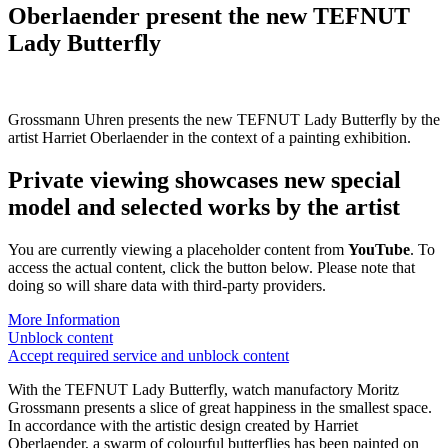
Oberlaender present the new
TEFNUT
Lady Butterfly
Grossmann Uhren presents the new TEFNUT Lady Butterfly by the
artist Harriet Oberlaender in the context of a painting exhibition.
Private viewing showcases new special
model and selected works by the artist
You are currently viewing a placeholder content from
YouTube
. To
access the actual content, click the button below. Please note that
doing so will share data with third-party providers.
More Information
Unblock content
Accept required service and unblock content
With the TEFNUT Lady Butterfly, watch manufactory Moritz
Grossmann presents a slice of great happiness in the smallest space.
In accordance with the artistic design created by Harriet
Oberlaender, a swarm of colourful butterflies has been painted on