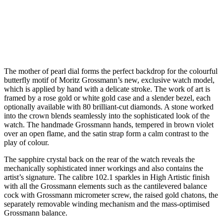
The mother of pearl dial forms the perfect backdrop for the colourful
butterfly motif of Moritz Grossmann’s new, exclusive watch model,
which is applied by hand with a delicate stroke. The work of art is
framed by a rose gold or white gold case and a slender bezel, each
optionally available with 80 brilliant-cut diamonds. A stone worked
into the crown blends seamlessly into the sophisticated look of the
watch. The handmade Grossmann hands, tempered in brown violet
over an open flame, and the satin strap form a calm contrast to the
play of colour.
The sapphire crystal back on the rear of the watch reveals the
mechanically sophisticated inner workings and also contains the
artist’s signature. The calibre 102.1 sparkles in High Artistic finish
with all the Grossmann elements such as the cantilevered balance
cock with Grossmann micrometer screw, the raised gold chatons, the
separately removable winding mechanism and the mass-optimised
Grossmann balance.