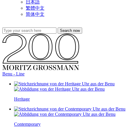
日本語
繁體中文
简体中文
Benu - Line
Heritage
Contemporary