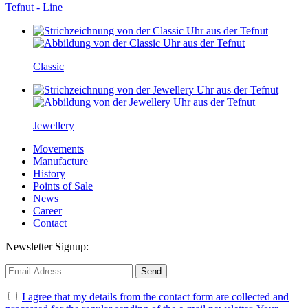
Tefnut - Line
Classic
Jewellery
Movements
Manufacture
History
Points of Sale
News
Career
Contact
Newsletter Signup:
I agree that my details from the contact form are collected and