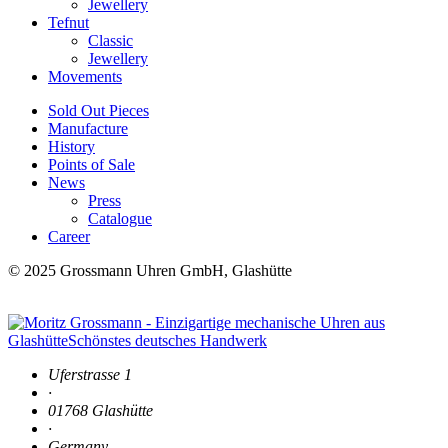
Jewellery
Tefnut
Classic
Jewellery
Movements
Sold Out Pieces
Manufacture
History
Points of Sale
News
Press
Catalogue
Career
© 2025 Grossmann Uhren GmbH, Glashütte
Uferstrasse 1
·
01768 Glashütte
·
Germany