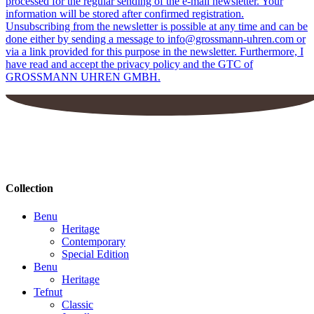
processed for the regular sending of the e-mail newsletter. Your
information will be stored after confirmed registration.
Unsubscribing from the newsletter is possible at any time and can be
done either by sending a message to info@grossmann-uhren.com or
via a link provided for this purpose in the newsletter. Furthermore, I
have read and accept the privacy policy and the GTC of
GROSSMANN UHREN GMBH.
Collection
Benu
Heritage
Contemporary
Special Edition
Benu
Heritage
Tefnut
Classic