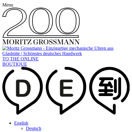
Menu
TO THE ONLINE
BOUTIQUE
English
Deutsch